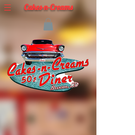
Cakes-n-Creams
ABOUT CAKES-N-CREAMS
Take a Step Back in Time! Our Classic 50's Diner is a
blast from the past. Enjoy our classic diner food, a
sweet treat, play a round of mini-golf, or sit back
and watch a movie on our Drive-In Replica Screen.