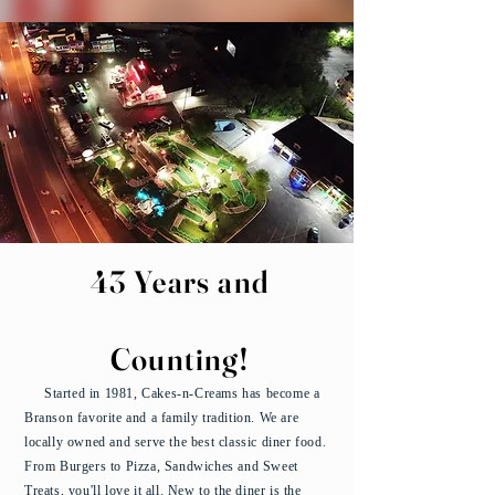
43 Years and
Counting!
Started in 1981, Cakes-n-Creams has become a
Branson favorite and a family tradition. We are
locally owned and serve the best classic diner food.
From Burgers to Pizza, Sandwiches and Sweet
Treats, you'll love it all. New to the diner is the