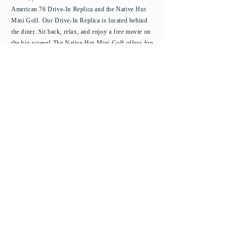
American 76 Drive-In Replica and the Native Hut
Mini Golf. Our Drive-In Replica is located behind
the diner. Sit back, relax, and enjoy a free movie on
the big screen!
The Native Hut Mini-Golf offers fun
for the whole family as you golf the islands. Aloha!
© 2025 Cakes-n-Creams