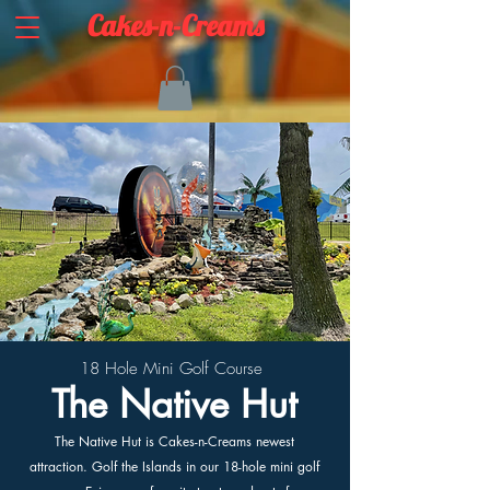
Cakes-n-Creams
18 Hole Mini Golf Course
The Native Hut
The Native Hut is Cakes-n-Creams newest
attraction. Golf the Islands in our 18-hole mini golf