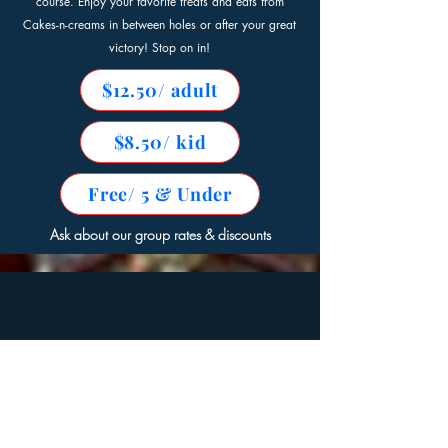
course. Enjoy your favorite treats and eats from
Cakes-n-creams in between holes or after your great
victory! Stop on in!
$12.50/ adult
$8.50/ kid
Free/ 5 & Under
Ask about our group rates & discounts