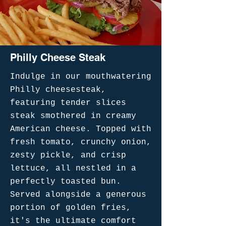
Philly Cheese Steak
Indulge in our mouthwatering
Philly cheesesteak,
featuring tender slices
steak smothered in creamy
American cheese. Topped with
fresh tomato, crunchy onion,
zesty pickle, and crisp
lettuce, all nestled in a
perfectly toasted bun.
Served alongside a generous
portion of golden fries,
it's the ultimate comfort