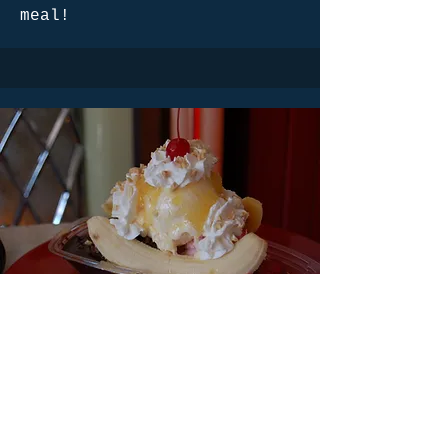
meal!
Banana Split
Our banana split is a
delightful dessert that
features a split banana
served alongside scoops of