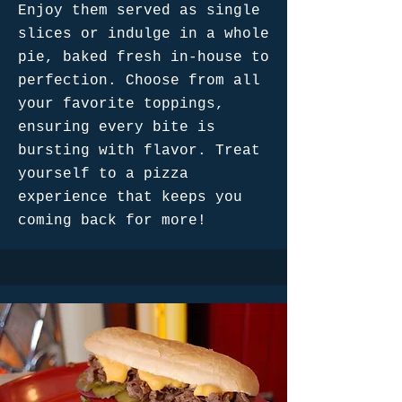
Enjoy them served as single
slices or indulge in a whole
pie, baked fresh in-house to
perfection. Choose from all
your favorite toppings,
ensuring every bite is
bursting with flavor. Treat
yourself to a pizza
experience that keeps you
coming back for more!