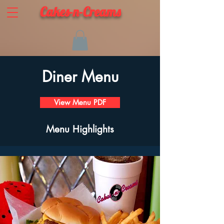
Cakes-n-Creams
Diner Menu
View Menu PDF
Menu Highlights