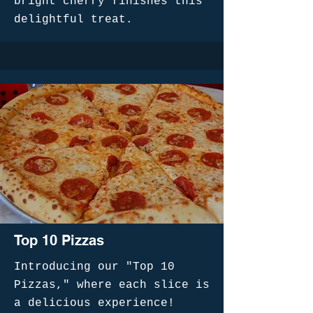
bright cherry finishes this
delightful treat.
Top 10 Pizzas
Introducing our "Top 10
Pizzas," where each slice is
a delicious experience!