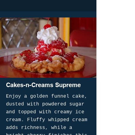
Cakes-n-Creams Supreme
Enjoy a golden funnel cake,
dusted with powdered sugar
and topped with creamy ice
cream. Fluffy whipped cream
adds richness, while a