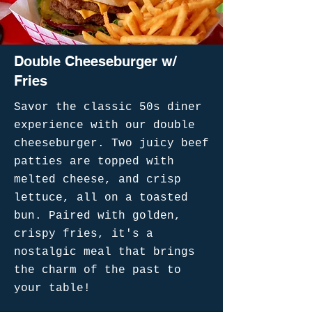
Double Cheeseburger w/
Fries
Savor the classic 50s diner
experience with our double
cheeseburger. Two juicy beef
patties are topped with
melted cheese, and crisp
lettuce, all on a toasted
bun. Paired with golden,
crispy fries, it's a
nostalgic meal that brings
the charm of the past to
your table!